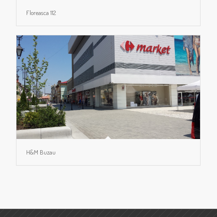
Floreasca 112
H&M Buzau