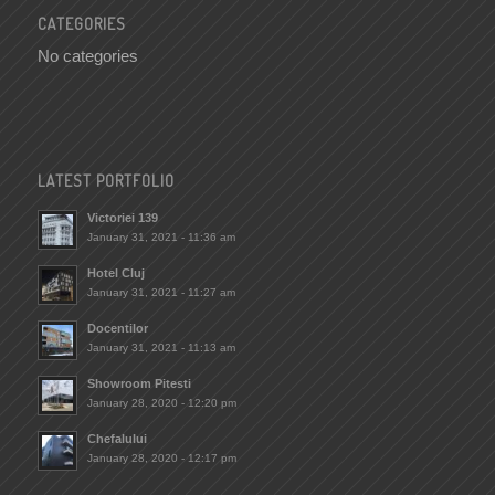
CATEGORIES
No categories
LATEST PORTFOLIO
Victoriei 139
January 31, 2021 - 11:36 am
Hotel Cluj
January 31, 2021 - 11:27 am
Docentilor
January 31, 2021 - 11:13 am
Showroom Pitesti
January 28, 2020 - 12:20 pm
Chefalului
January 28, 2020 - 12:17 pm