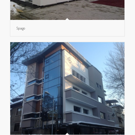
Spago