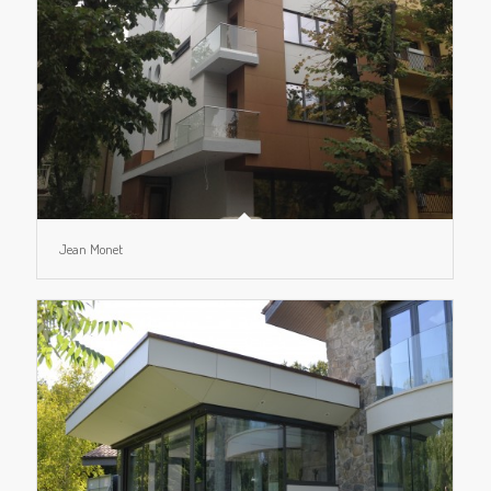
Jean Monet