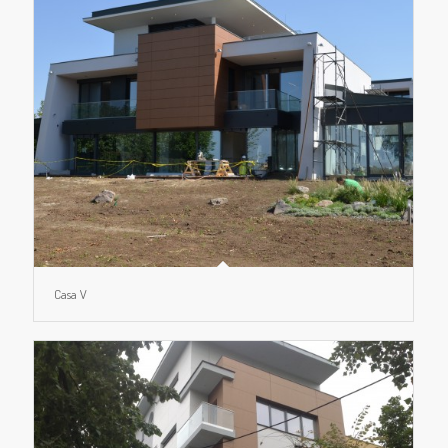
Casa V