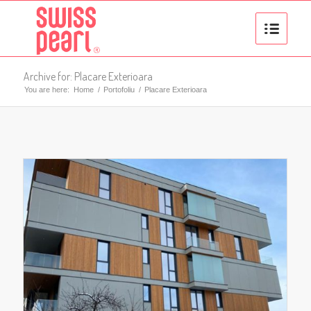
Archive for: Placare Exterioara
You are here:
Home
/
Portofoliu
/
Placare Exterioara