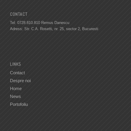
CONTACT
Tel: 0728.810.810 Remus Danescu
Adress: Str. C.A. Rosetti, nr. 25, sector 2, Bucuresti
LINKS
Contact
Despre noi
Home
News
Portofoliu