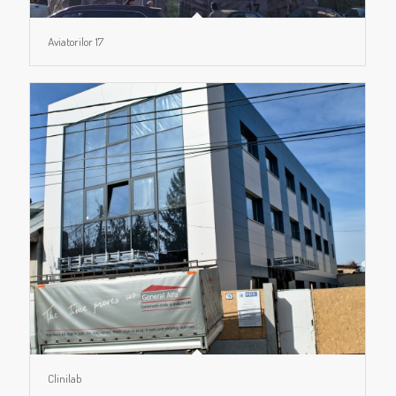
Aviatorilor 17
Clinilab