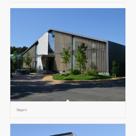
Stejarii