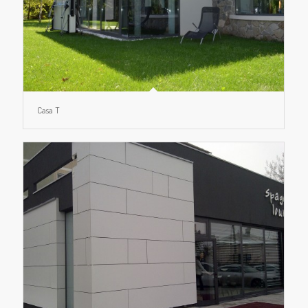
Casa T