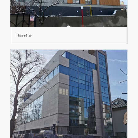
Docentilor