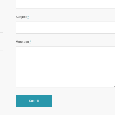
Subject
*
Message
*