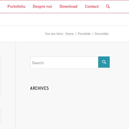
Portofoliu
Despre noi
Download
Contact
You are here:
Home
/
Portofoliu
/
Docentilor
ARCHIVES