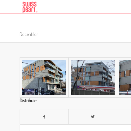
Docentilor
Distribuie