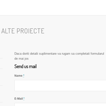
I ALTE PROIECTE
Daca doriti detalii suplimentare va rugam sa completati formularul
de mai jos
Send us mail
Name
*
E-Mail
*