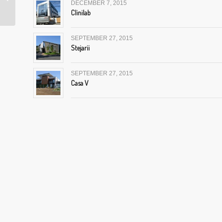
DECEMBER 7, 2015
Clinilab
SEPTEMBER 27, 2015
Stejarii
SEPTEMBER 27, 2015
Casa V