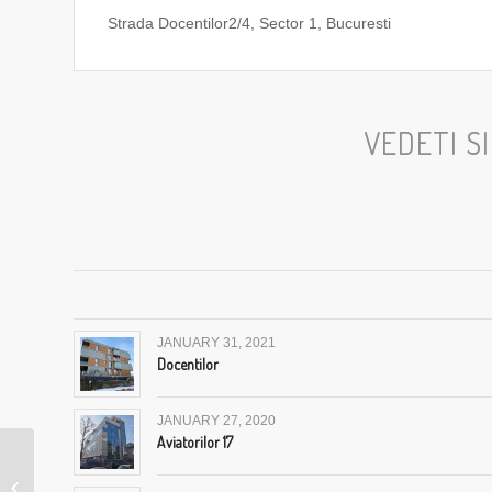
Strada Docentilor2/4, Sector 1, Bucuresti
VEDETI S
JANUARY 31, 2021
Docentilor
JANUARY 27, 2020
Aviatorilor 17
Showroom Pitesti