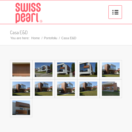
Casa E&D
You are here:
Home
/
Portofoliu
/
Casa E&D