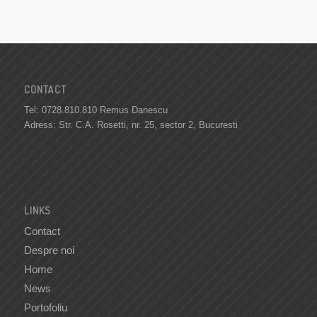
CONTACT
Tel: 0728.810.810 Remus Danescu
Adress: Str. C.A. Rosetti, nr. 25, sector 2, Bucuresti
LINKS
Contact
Despre noi
Home
News
Portofoliu