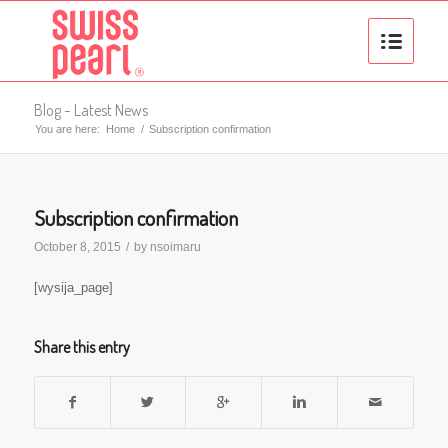
Blog - Latest News
You are here:
Home
/
Subscription confirmation
Subscription confirmation
October 8, 2015
/
by
nsoimaru
[wysija_page]
Share this entry