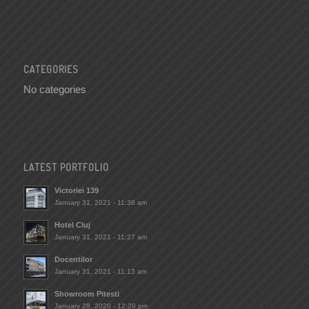
CATEGORIES
No categories
LATEST PORTFOLIO
Victoriei 139
January 31, 2021 - 11:36 am
Hotel Cluj
January 31, 2021 - 11:27 am
Docentilor
January 31, 2021 - 11:13 am
Showroom Pitesti
January 28, 2020 - 12:20 pm